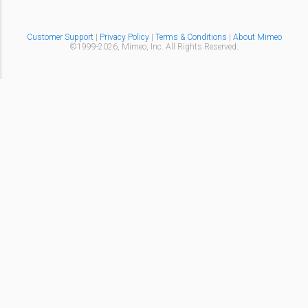
Customer Support
|
Privacy Policy
|
Terms & Conditions
|
About Mimeo
©1999-
2026,
Mimeo, Inc. All Rights Reserved.