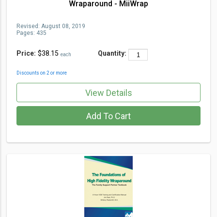
Wraparound - MiiWrap
Revised:
August 08, 2019
Pages:
435
Price:
$38.15
Quantity:
each
Discounts on 2 or more
View Details
Add To Cart