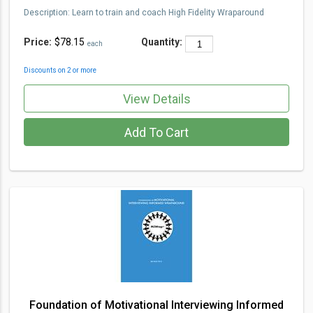
Description
:
Learn to train and coach High Fidelity Wraparou
nd
Price:
$78.15
Quantity:
each
Discounts on 2 or more
View Details
Add To Cart
Foundation of Motivational Interviewing Informed