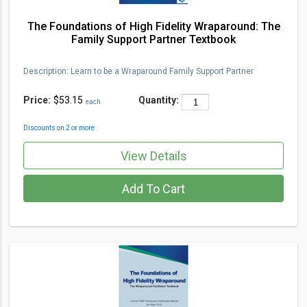
The Foundations of High Fidelity Wraparound: The
Family Support Partner Textbook
Description
:
Learn to be a Wraparou
nd Family Support Partner
Price:
$53.15
Quantity:
each
Discounts on 2 or more
View Details
Add To Cart