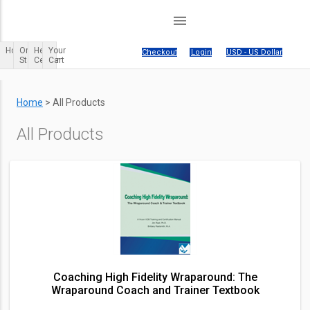
menu
Home
Order
Help
Your
Your cart is empty.
|
Checkout
|
Login
|
USD - US Dollar
Status
Center
Cart
Home
>
All Products
All Products
Coaching High Fidelity Wraparound: The
Wraparound Coach and Trainer Textbook