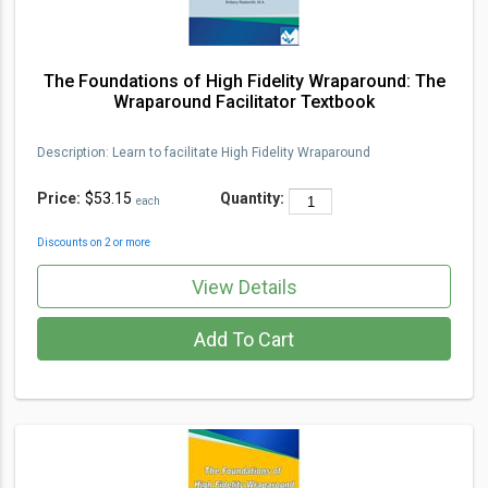
The Foundations of High Fidelity Wraparound: The
Wraparound Facilitator Textbook
Description
:
Learn to facilita
te High Fidelity Wraparou
nd
Price:
$53.15
Quantity:
each
Discounts on 2 or more
View Details
Add To Cart