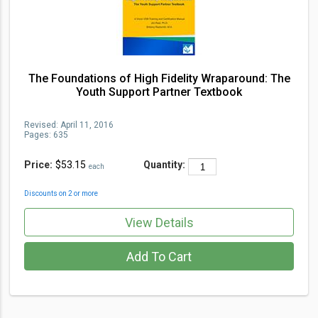
The Foundations of High Fidelity Wraparound: The
Youth Support Partner Textbook
Revised:
April 11, 2016
Pages:
635
Price:
$53.15
Quantity:
each
Discounts on 2 or more
View Details
Add To Cart