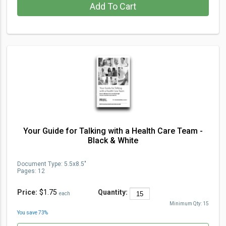
Add To Cart
Your Guide for Talking with a Health Care Team -
Black & White
Document Type
:
5.5x8.5"
Pages:
12
Price:
$1.75
Quantity:
each
Minimum Qty:
15
You save
73
%