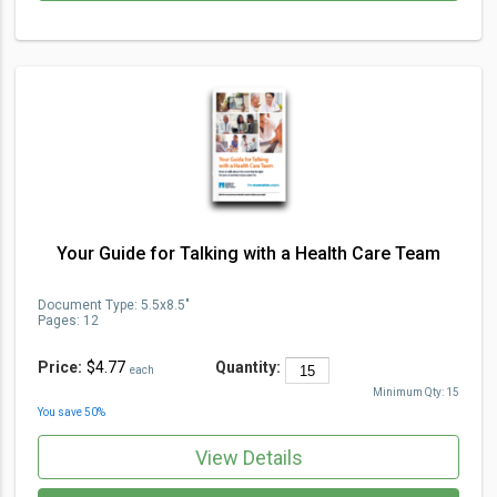
Your Guide for Talking with a Health Care Team
Document Type
:
5.5x8.5"
Pages:
12
Price:
$4.77
Quantity:
each
Minimum Qty:
15
You save
50
%
View Details