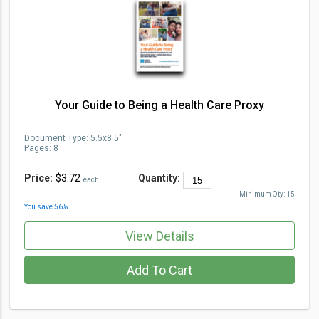
Your Guide to Being a Health Care Proxy
Document Type
:
5.5x8.5"
Pages:
8
Price:
$3.72
Quantity:
each
Minimum Qty:
15
You save
56
%
View Details
Add To Cart