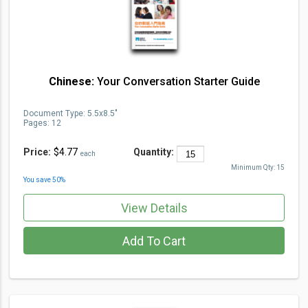
Chinese:
Your Conversation Starter Guide
Document Type
:
5.5x8.5"
Pages:
12
Price:
$4.77
Quantity:
each
Minimum Qty:
15
You save
50
%
View Details
Add To Cart