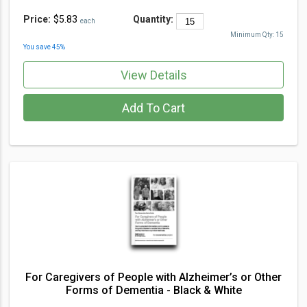
Price:
$5.83
Quantity:
each
Minimum Qty:
15
You save
45
%
View Details
Add To Cart
For Caregivers of People with Alzheimer’s or Other
Forms of Dementia - Black & White