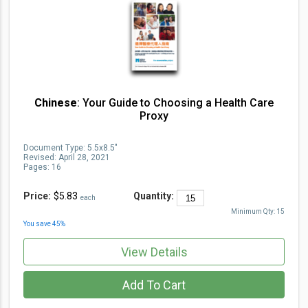
Chinese
: Your Guide to Choosing a Health Care
Proxy
Document Type
:
5.5x8.5"
Revised:
April 28, 2021
Pages:
16
Price:
$5.83
Quantity:
each
Minimum Qty:
15
You save
45
%
View Details
Add To Cart