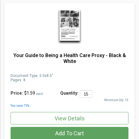
Your Guide to Being a Health Care Proxy - Black &
White
Document Type
:
5.5x8.5"
Pages:
8
Price:
$1.59
Quantity:
each
Minimum Qty:
15
You save
75
%
View Details
Add To Cart