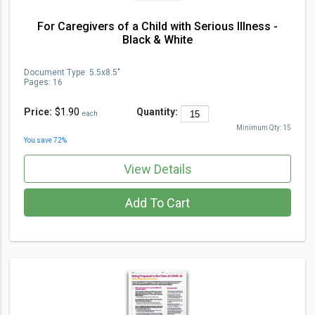
For Caregivers of a Child with Serious Illness -
Black & White
Document Type
:
5.5x8.5"
Pages:
16
Price:
$1.90
Quantity:
each
Minimum Qty:
15
You save
72
%
View Details
Add To Cart