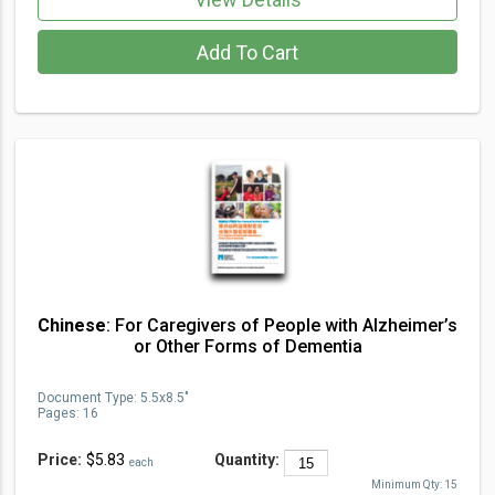
Add To Cart
Chinese
: For Caregivers of People with Alzheimer’s
or Other Forms of Dementia
Document Type
:
5.5x8.5"
Pages:
16
Price:
$5.83
Quantity:
each
Minimum Qty:
15