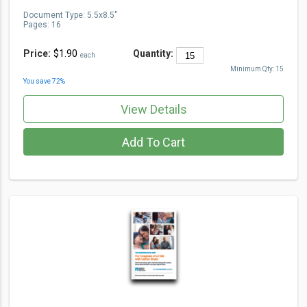
Document Type
:
5.5x8.5"
Pages:
16
Price:
$1.90
Quantity:
each
Minimum Qty:
15
You save
72
%
View Details
Add To Cart