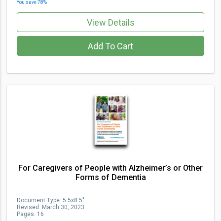
You save
78
%
View Details
Add To Cart
For Caregivers of People with Alzheimer’s or Other
Forms of Dementia
Document Type
:
5.5x8.5"
Revised:
March 30, 2023
Pages:
16