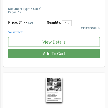
Document Type
:
5.5x8.5"
Pages:
12
Price:
$4.77
Quantity:
each
Minimum Qty:
15
You save
50
%
View Details
Add To Cart