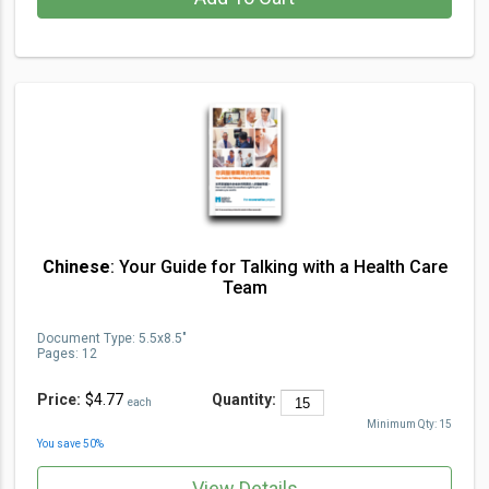
Chinese
: Your Guide for Talking with a Health Care
Team
Document Type
:
5.5x8.5"
Pages:
12
Price:
$4.77
Quantity:
each
Minimum Qty:
15
You save
50
%
View Details