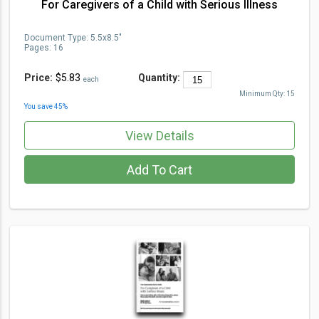
For Caregivers of a Child with Serious Illness
Document Type
:
5.5x8.5"
Pages:
16
Price:
$5.83
Quantity:
each
Minimum Qty:
15
You save
45
%
View Details
Add To Cart