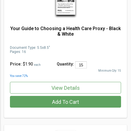
Your Guide to Choosing a Health Care Proxy - Black
& White
Document Type
:
5.5x8.5"
Pages:
16
Price:
$1.90
Quantity:
each
Minimum Qty:
15
You save
72
%
View Details
Add To Cart