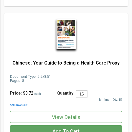
Chinese
: Your Guide to Being a Health Care Proxy
Document Type
:
5.5x8.5"
Pages:
8
Price:
$3.72
Quantity:
each
Minimum Qty:
15
You save
56
%
View Details
Add To Cart