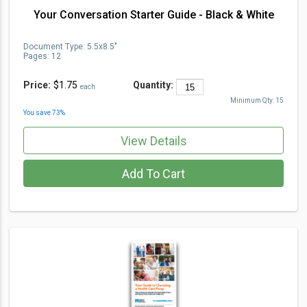
Your Conversation Starter Guide - Black & White
Document Type
:
5.5x8.5"
Pages:
12
Price:
$1.75
Quantity:
each
Minimum Qty:
15
You save
73
%
View Details
Add To Cart