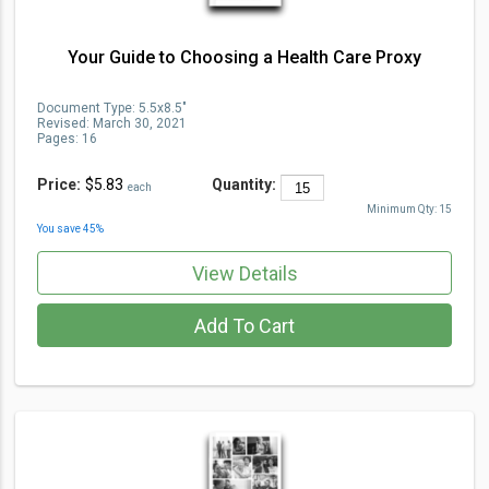
Your Guide to Choosing a Health Care Proxy
Document Type
:
5.5x8.5"
Revised:
March 30, 2021
Pages:
16
Price:
$5.83
Quantity:
each
Minimum Qty:
15
You save
45
%
View Details
Add To Cart