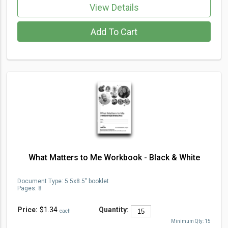
View Details
Add To Cart
What Matters to Me Workbook - Black & White
Document Type
:
5.5x8.5" booklet
Pages:
8
Price:
$1.34
Quantity:
each
Minimum Qty:
15