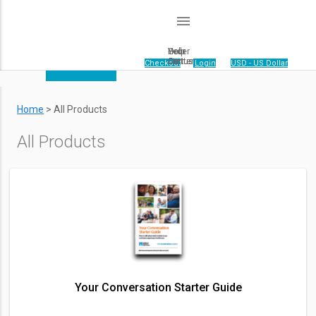
menu
Order
Help
Your
Status
Center
Cart
Your cart is empty.
|
Checkout
|
Login
|
USD - US Dollar
Home
>
All Products
All Products
Your Conversation Starter Guide