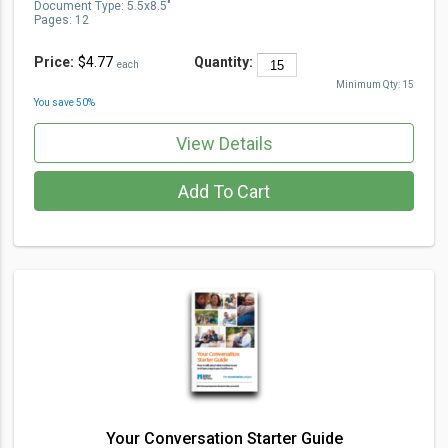
Document Type
:
5.5x8.5"
Pages:
12
Price:
$4.77
Quantity:
each
Minimum Qty:
15
You save
50
%
View Details
Add To Cart
Your Conversation Starter Guide