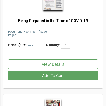
Being Prepared in the Time of COVID-19
Document Type
:
8.5x11" page
Pages:
2
Price:
$0.99
Quantity:
each
View Details
Add To Cart