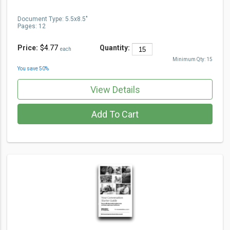
Document Type
:
5.5x8.5"
Pages:
12
Price:
$4.77
Quantity:
each
Minimum Qty:
15
You save
50
%
View Details
Add To Cart