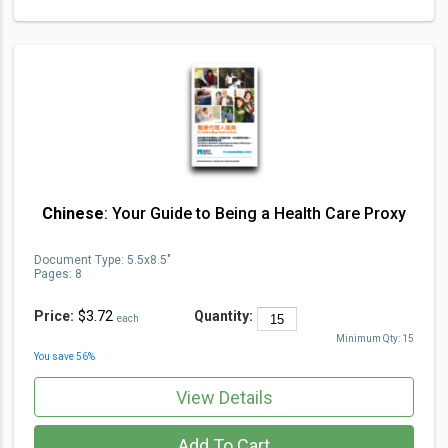
Chinese
: Your Guide to Being a Health Care Proxy
Document Type
:
5.5x8.5"
Pages:
8
Price:
$3.72
Quantity:
each
Minimum Qty:
15
You save
56
%
View Details
Add To Cart