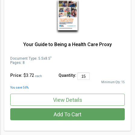
Your Guide to Being a Health Care Proxy
Document Type
:
5.5x8.5"
Pages:
8
Price:
$3.72
Quantity:
each
Minimum Qty:
15
You save
56
%
View Details
Add To Cart