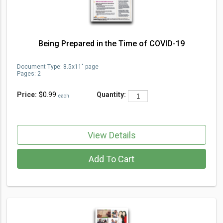
Being Prepared in the Time of COVID-19
Document Type
:
8.5x11" page
Pages:
2
Price:
$0.99
Quantity:
each
View Details
Add To Cart