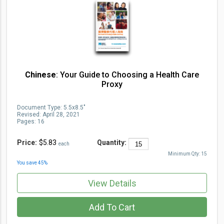
Chinese
: Your Guide to Choosing a Health Care
Proxy
Document Type
:
5.5x8.5"
Revised:
April 28, 2021
Pages:
16
Price:
$5.83
Quantity:
each
Minimum Qty:
15
You save
45
%
View Details
Add To Cart