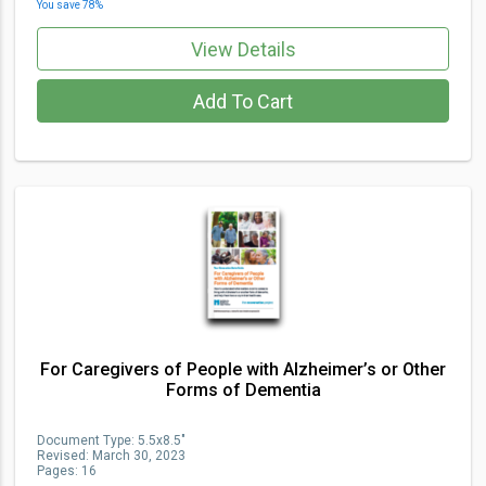
You save
78
%
View Details
Add To Cart
For Caregivers of People with Alzheimer’s or Other
Forms of Dementia
Document Type
:
5.5x8.5"
Revised:
March 30, 2023
Pages:
16