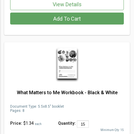
View Details
Add To Cart
What Matters to Me Workbook - Black & White
Document Type
:
5.5x8.5" booklet
Pages:
8
Price:
$1.34
Quantity:
each
Minimum Qty:
15