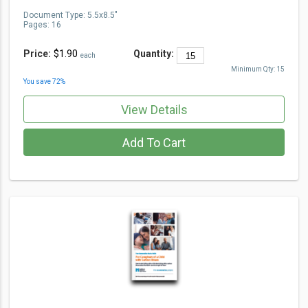
Document Type
:
5.5x8.5"
Pages:
16
Price:
$1.90
Quantity:
each
Minimum Qty:
15
You save
72
%
View Details
Add To Cart