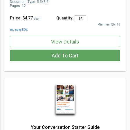
Document Type
:
5.5x8.5"
Pages:
12
Price:
$4.77
Quantity:
each
Minimum Qty:
15
You save
50
%
View Details
Add To Cart
Your Conversation Starter Guide