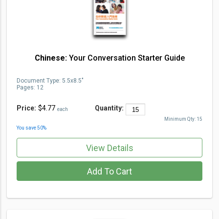
Chinese:
Your Conversation Starter Guide
Document Type
:
5.5x8.5"
Pages:
12
Price:
$4.77
Quantity:
each
Minimum Qty:
15
You save
50
%
View Details
Add To Cart