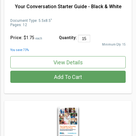
Your Conversation Starter Guide - Black & White
Document Type
:
5.5x8.5"
Pages:
12
Price:
$1.75
Quantity:
each
Minimum Qty:
15
You save
73
%
View Details
Add To Cart