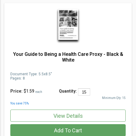
Your Guide to Being a Health Care Proxy - Black &
White
Document Type
:
5.5x8.5"
Pages:
8
Price:
$1.59
Quantity:
each
Minimum Qty:
15
You save
75
%
View Details
Add To Cart