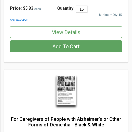
Price:
$5.83
Quantity:
each
Minimum Qty:
15
You save
45
%
View Details
Add To Cart
For Caregivers of People with Alzheimer’s or Other
Forms of Dementia - Black & White