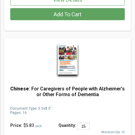
Add To Cart
Chinese
: For Caregivers of People with Alzheimer’s
or Other Forms of Dementia
Document Type
:
5.5x8.5"
Pages:
16
Price:
$5.83
Quantity:
each
Minimum Qty:
15