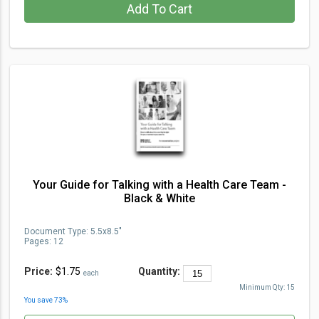
Add To Cart
Your Guide for Talking with a Health Care Team -
Black & White
Document Type
:
5.5x8.5"
Pages:
12
Price:
$1.75
Quantity:
each
Minimum Qty:
15
You save
73
%