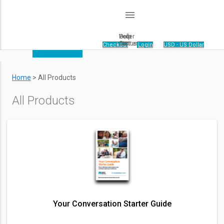
menu
Order
Help
Your
Status
Center
Cart
Your cart is empty.
|
Checkout
|
Login
|
USD - US Dollar
Home
>
All Products
All Products
Your Conversation Starter Guide