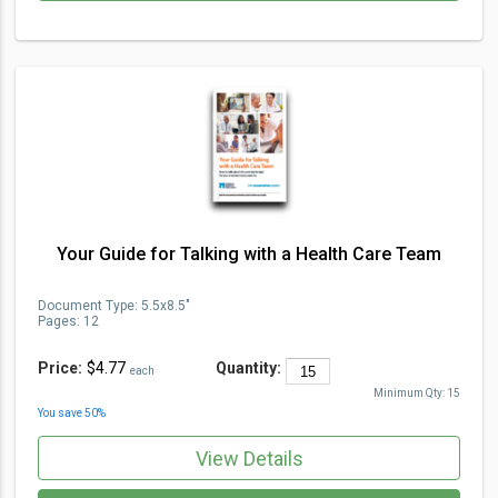
Your Guide for Talking with a Health Care Team
Document Type
:
5.5x8.5"
Pages:
12
Price:
$4.77
Quantity:
each
Minimum Qty:
15
You save
50
%
View Details