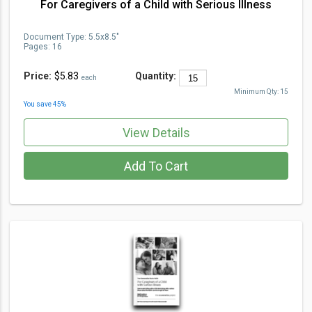
For Caregivers of a Child with Serious Illness
Document Type
:
5.5x8.5"
Pages:
16
Price:
$5.83
Quantity:
each
Minimum Qty:
15
You save
45
%
View Details
Add To Cart