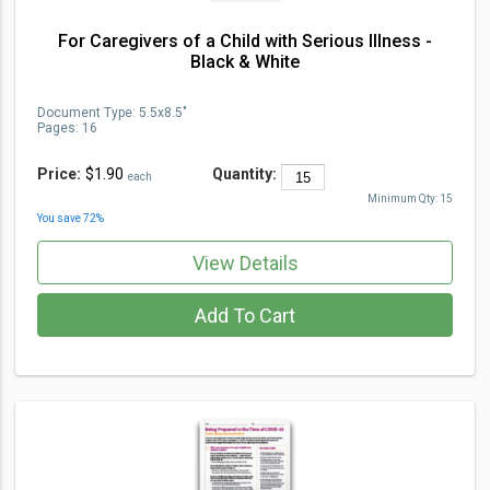
For Caregivers of a Child with Serious Illness -
Black & White
Document Type
:
5.5x8.5"
Pages:
16
Price:
$1.90
Quantity:
each
Minimum Qty:
15
You save
72
%
View Details
Add To Cart