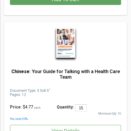
Chinese
: Your Guide for Talking with a Health Care
Team
Document Type
:
5.5x8.5"
Pages:
12
Price:
$4.77
Quantity:
each
Minimum Qty:
15
You save
50
%
View Details