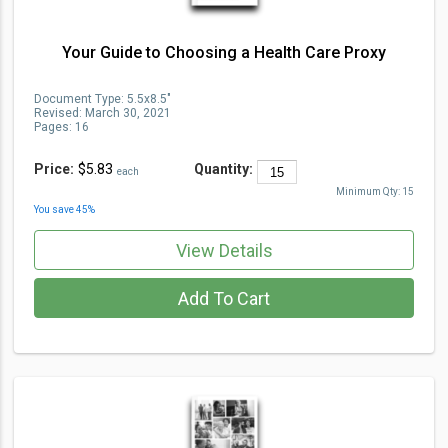
Your Guide to Choosing a Health Care Proxy
Document Type
:
5.5x8.5"
Revised:
March 30, 2021
Pages:
16
Price:
$5.83
Quantity:
each
Minimum Qty:
15
You save
45
%
View Details
Add To Cart