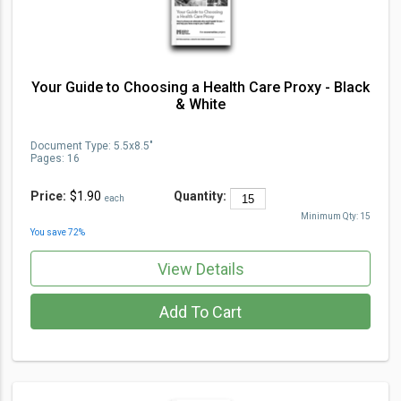
Your Guide to Choosing a Health Care Proxy - Black
& White
Document Type
:
5.5x8.5"
Pages:
16
Price:
$1.90
Quantity:
each
Minimum Qty:
15
You save
72
%
View Details
Add To Cart