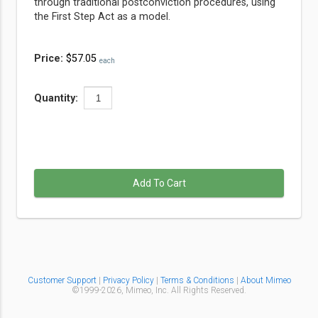
through traditional postconviction procedures, using
the First Step Act as a model.
Price:
$57.05
each
Quantity:
Add To Cart
Customer Support
|
Privacy Policy
|
Terms & Conditions
|
About Mimeo
©1999-
2026,
Mimeo, Inc. All Rights Reserved.