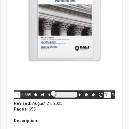
/
659
%
Revised:
August 21, 2025
Pages:
659
Description: