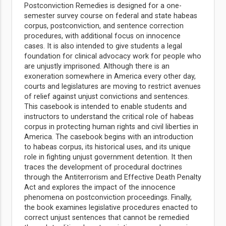
Postconviction Remedies is designed for a one-
semester survey course on federal and state habeas
corpus, postconviction, and sentence correction
procedures, with additional focus on innocence
cases. It is also intended to give students a legal
foundation for clinical advocacy work for people who
are unjustly imprisoned. Although there is an
exoneration somewhere in America every other day,
courts and legislatures are moving to restrict avenues
of relief against unjust convictions and sentences.
This casebook is intended to enable students and
instructors to understand the critical role of habeas
corpus in protecting human rights and civil liberties in
America. The casebook begins with an introduction
to habeas corpus, its historical uses, and its unique
role in fighting unjust government detention. It then
traces the development of procedural doctrines
through the Antiterrorism and Effective Death Penalty
Act and explores the impact of the innocence
phenomena on postconviction proceedings. Finally,
the book examines legislative procedures enacted to
correct unjust sentences that cannot be remedied