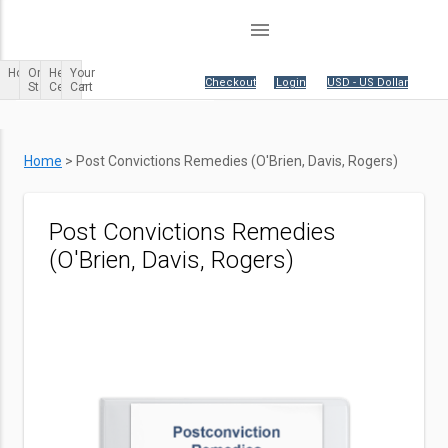
menu
Home
Order
Help
Your
Your cart is empty.
|
Checkout
|
Login
|
USD - US Dollar
Status
Center
Cart
Home
>
Post Convictions Remedies (O'Brien, Davis, Rogers)
Post Convictions Remedies
(O'Brien, Davis, Rogers)