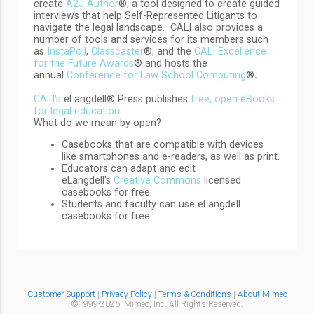
create
A2J Author
®, a tool designed to create guided
interviews that help Self-Represented Litigants to
navigate the legal landscape. CALI also provides a
number of tools and services for its members such
as
InstaPoll
,
Classcaster
®, and the
CALI Excellence
for the Future Awards
® and hosts the
annual
Conference for Law School Computing
®
.
CALI's
eLangdell® Press publishes
free, open eBooks
for legal education
.
What do we mean by open?
Casebooks that are compatible with devices
like smartphones and e-readers, as well as print.
Educators can adapt and edit
eLangdell's
Creative Commons
licensed
casebooks for free.
Students and faculty can use eLangdell
casebooks for free.
Customer Support
|
Privacy Policy
|
Terms & Conditions
|
About Mimeo
©1999-
2026,
Mimeo, Inc. All Rights Reserved.