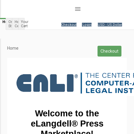
menu
Home
Order
Help
Your
Your cart is empty.
|
Checkout
|
Login
|
USD - US Dollar
Status
Center
Cart
Home
Checkout
Welcome to the
eLangdell
® Press
Marketplace!