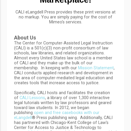
CALI eLangdell
Press provides these print versions at
no markup. You are simply paying for the cost of
Mimeo's services.
About Us
The Center for Computer-Assisted Legal Instruction
(CALI) is a 501(c)(3) non-profit consortium of law
schools, law libraries, and related organizations.
Almost every United States law school is a member
of CALI and they make up the bulk of our
membership. In keeping with our
Mission Statement
,
CALI conducts applied research and development in
the area of computer-mediated legal education and
creates tools that increase access to justice.
Specifically, CALI hosts and facilitates the creation
of
CALI Lessons
, a library of over 1,300 interactive
legal tutorials written by law professors and geared
toward law students. In 2012, we began
publishing
open and free casebooks with our
eLangdell
® Press publishing wing. Additionally, CALI
has partnered with Chicago-Kent College of Law's
Center for Access to Justice & Technology to