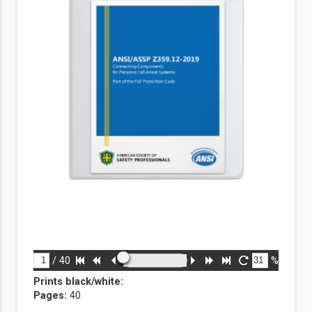
/
40
%
Prints black/white
:
Pages:
40