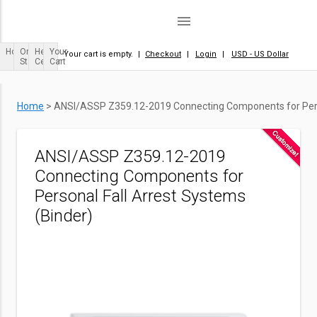
menu
Home
Order
Help
Your
Your cart is empty.
|
Checkout
|
Login
|
USD - US Dollar
Status
Center
Cart
Home
>
ANSI/ASSP Z359.12-2019 Connecting Components for Perso
ANSI/ASSP Z359.12-2019
Connecting Components for
Personal Fall Arrest Systems
(Binder)