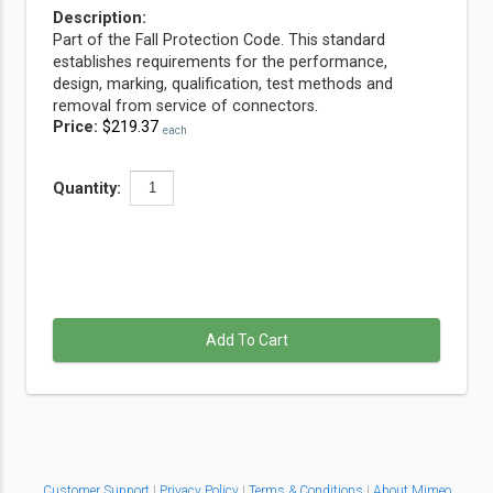
Description:
Part of the Fall Protection Code. This standard
establishes requirements for the performance,
design, marking, qualification, test methods and
removal from service of connectors.
Price:
$219.37
each
Quantity:
Add To Cart
Customer Support
|
Privacy Policy
|
Terms & Conditions
|
About Mimeo