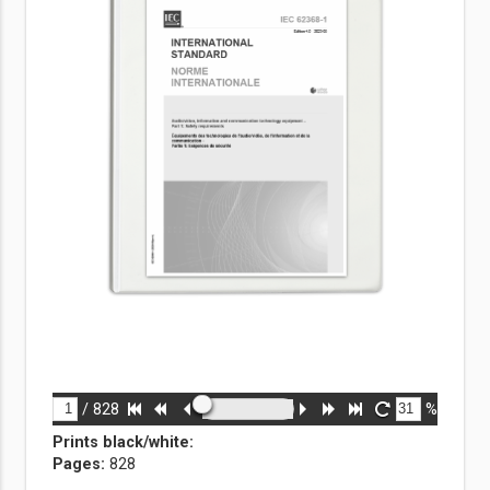
/
828
%
Prints black/white
:
Pages:
828