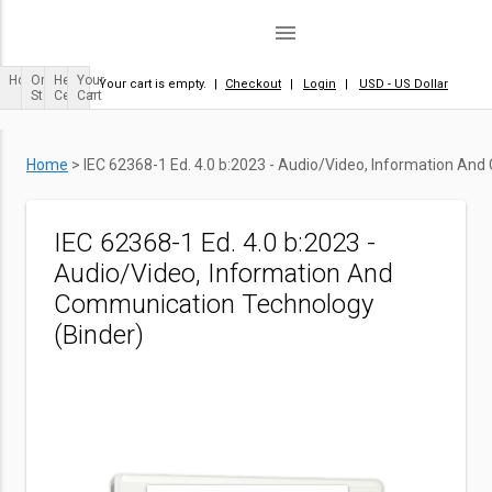
menu
Home
Order
Help
Your
Your cart is empty.
|
Checkout
|
Login
|
USD - US Dollar
Status
Center
Cart
Home
>
IEC 62368-1 Ed. 4.0 b:2023 - Audio/Video, Information An
IEC 62368-1 Ed. 4.0 b:2023 -
Audio/Video, Information And
Communication Technology
(Binder)