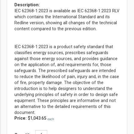
Description:
IEC 62368-1:2023 is available as IEC 62368-1:2023 RLV
which contains the International Standard and its
Redline version, showing all changes of the technical
content compared to the previous edition.
IEC 62368-1:2023 is a product safety standard that
classifies energy sources, prescribes safeguards
against those energy sources, and provides guidance
on the application of, and requirements for, those
safeguards. The prescribed safeguards are intended
to reduce the likelihood of pain, injury and, in the case
of fire, property damage. The objective of the
introduction is to help designers to understand the
underlying principles of safety in order to design safe
equipment. These principles are informative and not
an alternative to the detailed requirements of this
document.
Price:
$1,043.65
each