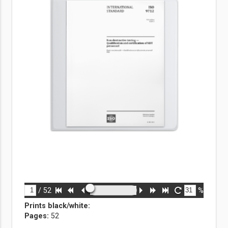
/
52
%
Prints black/white
:
Pages:
52