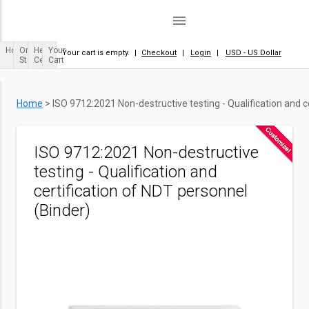
menu
Home
Order
Help
Your
Your cart is empty.
|
Checkout
|
Login
|
USD - US Dollar
Status
Center
Cart
Home
>
ISO 9712:2021 Non-destructive testing - Qualification and c
ISO 9712:2021 Non-destructive
testing - Qualification and
certification of NDT personnel
(Binder)