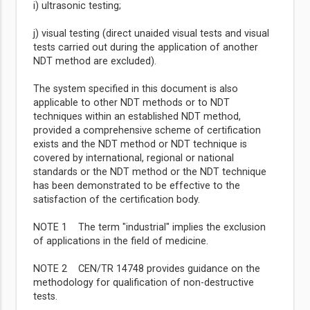
i) ultrasonic testing;
j) visual testing (direct unaided visual tests and visual
tests carried out during the application of another
NDT method are excluded).
The system specified in this document is also
applicable to other NDT methods or to NDT
techniques within an established NDT method,
provided a comprehensive scheme of certification
exists and the NDT method or NDT technique is
covered by international, regional or national
standards or the NDT method or the NDT technique
has been demonstrated to be effective to the
satisfaction of the certification body.
NOTE 1 The term "industrial" implies the exclusion
of applications in the field of medicine.
NOTE 2 CEN/TR 14748 provides guidance on the
methodology for qualification of non-destructive
tests.