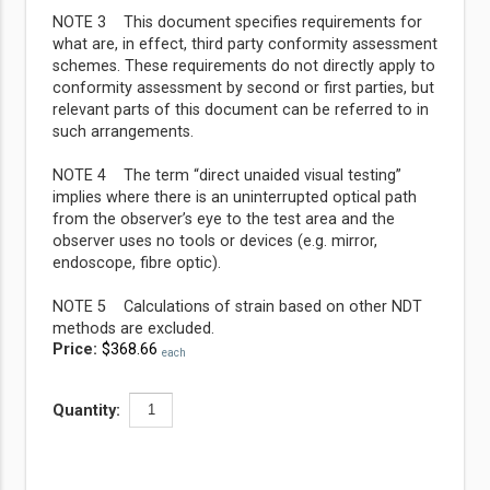
NOTE 3 This document specifies requirements for
what are, in effect, third party conformity assessment
schemes. These requirements do not directly apply to
conformity assessment by second or first parties, but
relevant parts of this document can be referred to in
such arrangements.
NOTE 4 The term “direct unaided visual testing”
implies where there is an uninterrupted optical path
from the observer’s eye to the test area and the
observer uses no tools or devices (e.g. mirror,
endoscope, fibre optic).
NOTE 5 Calculations of strain based on other NDT
methods are excluded.
Price:
$368.66
each
Quantity: