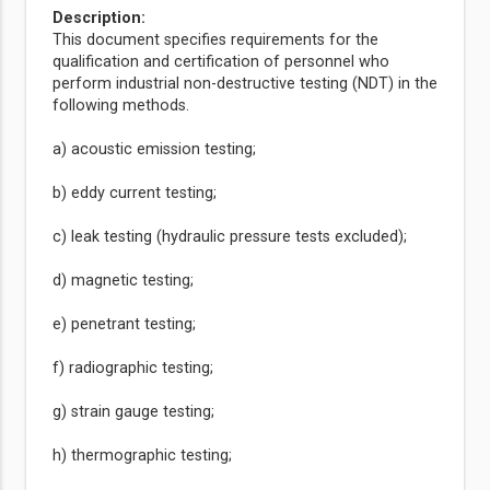
Description:
This document specifies requirements for the
qualification and certification of personnel who
perform industrial non-destructive testing (NDT) in the
following methods.
a) acoustic emission testing;
b) eddy current testing;
c) leak testing (hydraulic pressure tests excluded);
d) magnetic testing;
e) penetrant testing;
f) radiographic testing;
g) strain gauge testing;
h) thermographic testing;