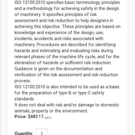
ISO 12100:2010 specifies basic terminology, principles
and a methodology for achieving safety in the design
of machinery. It specifies principles of risk
assessment and risk reduction to help designers in
achieving this objective. These principles are based on
knowledge and experience of the design, use,
incidents, accidents and risks
associated with
machinery. Procedures are described for identifying
hazards and estimating and evaluating risks during
relevant phases of the machine life cycle, and for the
elimination of hazards or sufficient risk reduction.
Guidance is given on the documentation and
verification of the risk assessment and risk reduction
process.
ISO 12100:2010 is also intended to be used as a basis
for the preparation of type-B or type-C safety
standards.
It does not deal with risk and/or damage to domestic
animals, property or the environment.
Price:
$483.17
each
Quantity: