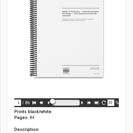
/
86
%
Prints black/white
:
Pages:
84
Description: