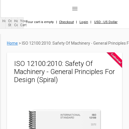
menu
Home
Order
Help
Your
Your cart is empty.
|
Checkout
|
Login
|
USD - US Dollar
Status
Center
Cart
Home
>
ISO 12100:2010: Safety Of Machinery - General Principles Fo
ISO 12100:2010: Safety Of
Machinery - General Principles For
Design (Spiral)