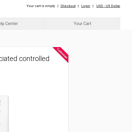
Your cart is empty.
|
Checkout
|
Login
|
USD - US Dollar
elp Center
Your Cart
view_module
view_list
|
iated controlled