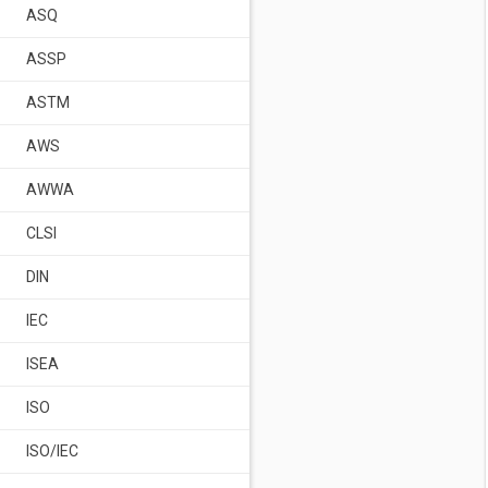
ASQ
ASSP
ASTM
AWS
AWWA
CLSI
DIN
IEC
ISEA
ISO
ISO/IEC