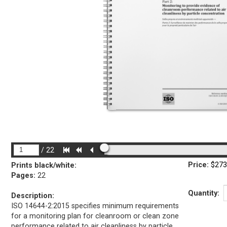
/
22
Price:
$273
Prints black/white
:
Pages:
22
Quantity:
Description:
ISO 14644-2:2015 specifies minimum requirements
for a monitoring plan for cleanroom or clean zone
performance related to air cleanliness by particle