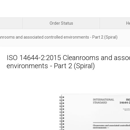
Order Status
H
nrooms and associated controlled environments - Part 2 (Spiral)
ISO 14644-2:2015 Cleanrooms and assoc
environments - Part 2 (Spiral)