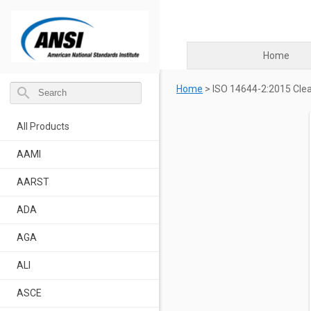
Home
Home
>
ISO 14644-2:2015 Clea
search
All Products
AAMI
AARST
ADA
AGA
ALI
ASCE