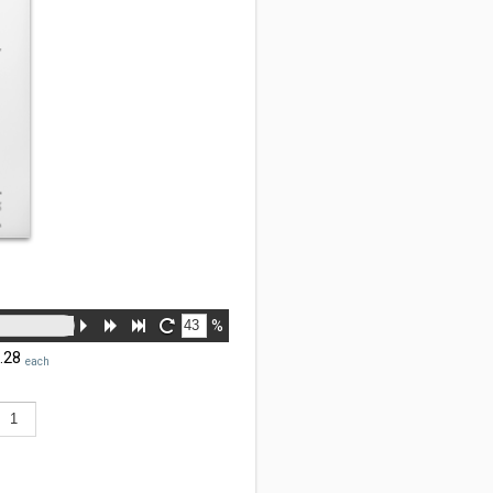
%
.28
each