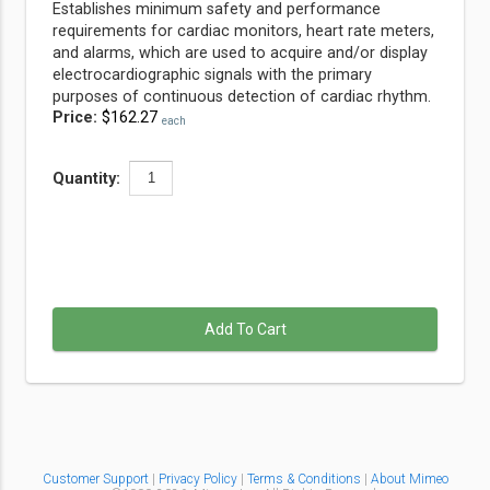
Establishes minimum safety and performance
requirements for cardiac monitors, heart rate meters,
and alarms, which are used to acquire and/or display
electrocardiographic signals with the primary
purposes of continuous detection of cardiac rhythm.
Price:
$162.27
each
Quantity:
Add To Cart
Customer Support
|
Privacy Policy
|
Terms & Conditions
|
About Mimeo