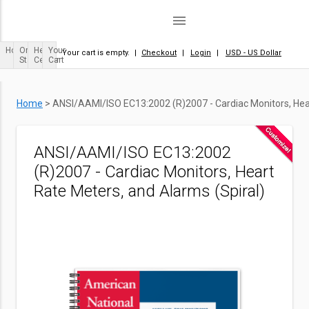
menu
Home
Order
Help
Your
Your cart is empty.
|
Checkout
|
Login
|
USD - US Dollar
Status
Center
Cart
Home
>
ANSI/AAMI/ISO EC13:2002 (R)2007 - Cardiac Monitors, Hear
ANSI/AAMI/ISO EC13:2002
(R)2007 - Cardiac Monitors, Heart
Rate Meters, and Alarms (Spiral)