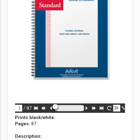
/
87
%
Prints black/white
:
Pages:
87
Description: