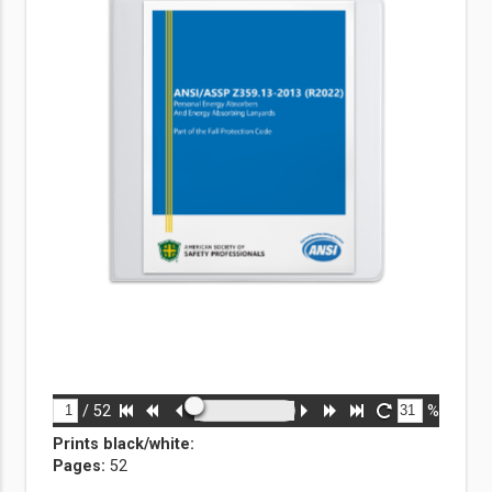
/
52
%
Prints black/white
:
Pages:
52