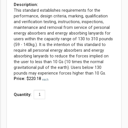
Description:
This standard establishes requirements for the
performance, design criteria, marking, qualification
and verification testing, instructions, inspections,
maintenance and removal from service of personal
energy absorbers and energy absorbing lanyards for
users within the capacity range of 130 to 310 pounds
(59 - 140kg.). It is the intention of this standard to
require all personal energy absorbers and energy
absorbing lanyards to reduce the forces implied on
the user to less than 10 Gs (10 times the normal
gravitational pull of the earth). Users below 130
pounds may experience forces higher than 10 Gs.
Price:
$220.18
each
Quantity: