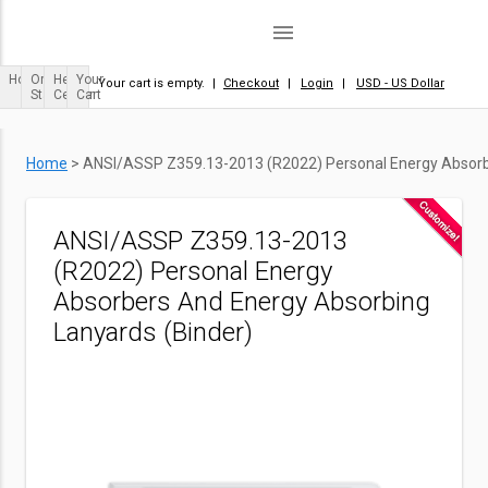
menu
Home
Order
Help
Your
Your cart is empty.
|
Checkout
|
Login
|
USD - US Dollar
Status
Center
Cart
Home
>
ANSI/ASSP Z359.13-2013 (R2022) Personal Energy Absorbe
ANSI/ASSP Z359.13-2013
(R2022) Personal Energy
Absorbers And Energy Absorbing
Lanyards (Binder)