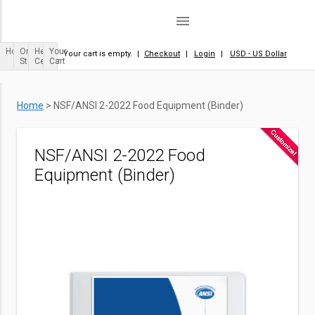
menu
Home
Order
Help
Your
Your cart is empty.
|
Checkout
|
Login
|
USD - US Dollar
Status
Center
Cart
Home
>
NSF/ANSI 2-2022 Food Equipment (Binder)
NSF/ANSI 2-2022 Food
Equipment (Binder)