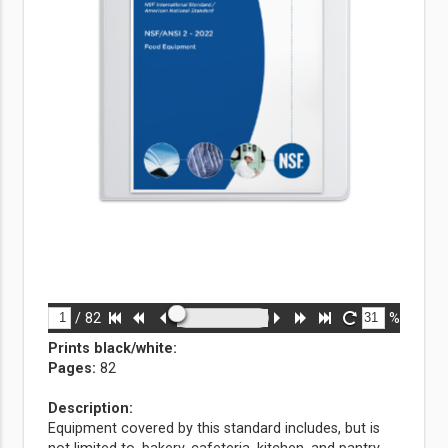
/
82
%
Prints black/white
:
Pages:
82
Description:
Equipment covered by this standard includes, but is