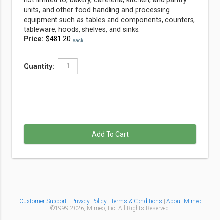
not limited to, bakery, cafeteria, kitchen, and pantry
units, and other food handling and processing
equipment such as tables and components, counters,
tableware, hoods, shelves, and sinks.
Price:
$481.20
each
Quantity:
Add To Cart
Customer Support
|
Privacy Policy
|
Terms & Conditions
|
About Mimeo
©1999-
2026,
Mimeo, Inc. All Rights Reserved.