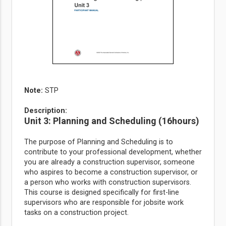
Note
:
STP
Description:
Unit 3: Planning and Scheduling (16hours)
The purpose of Planning and Scheduling is to
contribute to your professional development, whether
you are already a construction supervisor, someone
who aspires to become a construction supervisor, or
a person who works with construction supervisors.
This course is designed specifically for first-line
supervisors who are responsible for jobsite work
tasks on a construction project.