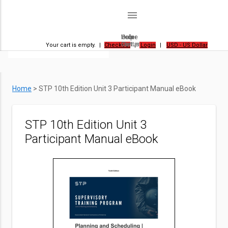
menu
Home
Order
Help
Your
Status
Center
Cart
Your cart is empty.
|
Checkout
|
Login
|
USD - US Dollar
Home
>
STP 10th Edition Unit 3 Participant Manual eBook
STP 10th Edition Unit 3
Participant Manual eBook