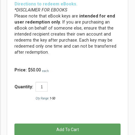
Directions to redeem eBooks.
*DISCLAIMER FOR EBOOKS
Please note that eBook keys are
intended for end
user redemption only.
If you are purchasing an
eBook on behalf of someone else, ensure that the
intended recipient creates their own account and
redeems the key after purchase. Each key may be
redeemed only one time and can not be transferred
after redemption.
Price:
$50.00
each
Quantity:
Qty Range:
1-50
Add To Cart